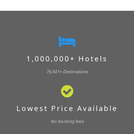
1,000,000+ Hotels
76,541+ Destinations
Lowest Price Available
No booking fees