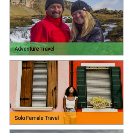
Adventure Travel
Solo Female Travel