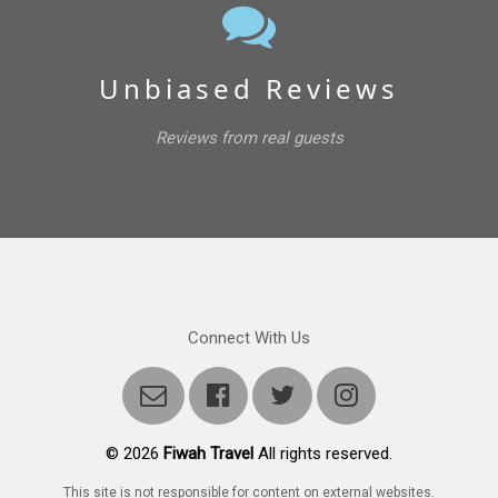
Unbiased Reviews
Reviews from real guests
Connect With Us
©
2026
Fiwah Travel
All rights reserved.
This site is not responsible for content on external websites.