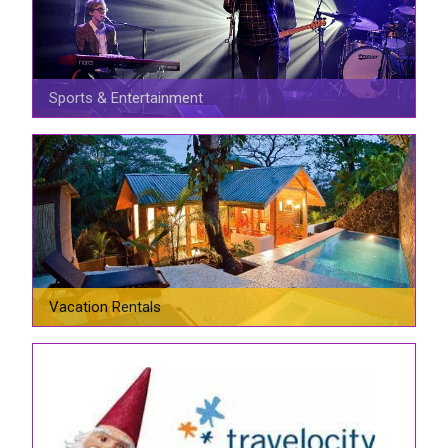
Sports & Entertainment
Vacation Rentals