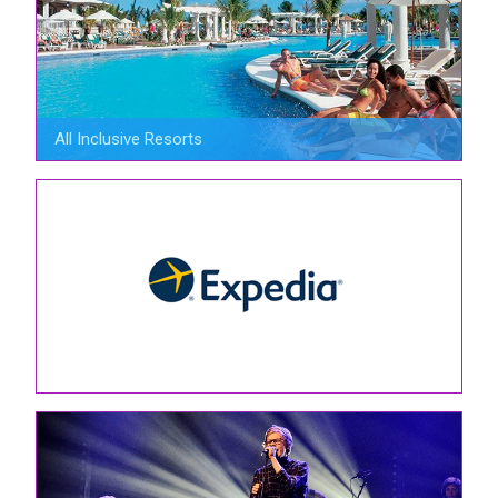
All Inclusive Resorts