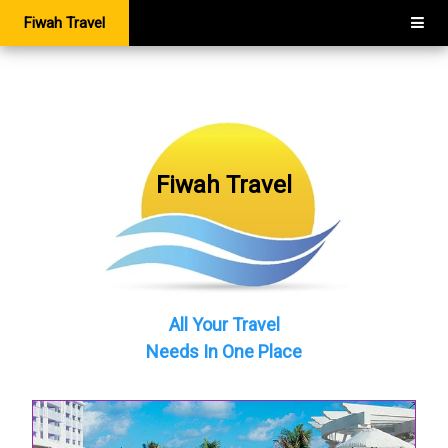
Fiwah Travel
Fiwah Travel
All Your Travel
Needs In One Place