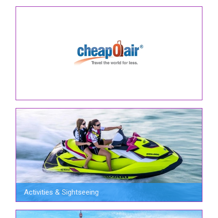
Activities & Sightseeing