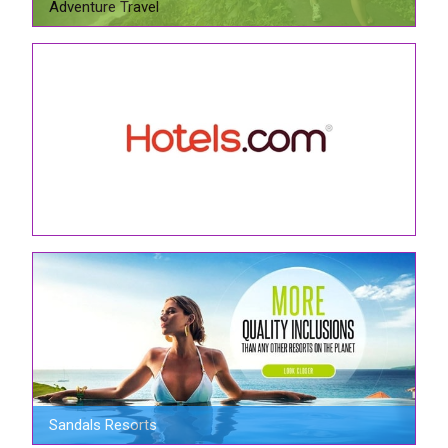
Adventure Travel
Sandals Resorts