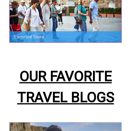
Escorted Tours
OUR FAVORITE
TRAVEL BLOGS