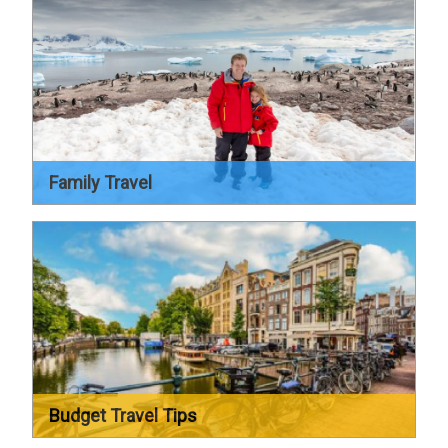
Family Travel
Budget Travel Tips