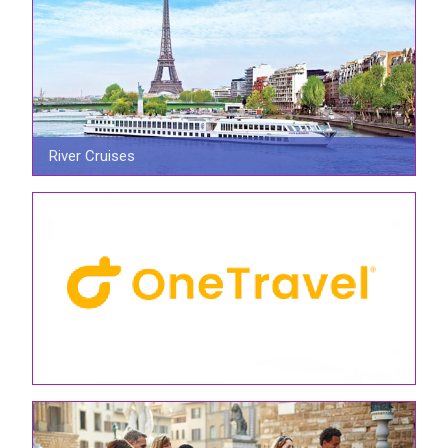
River Cruises